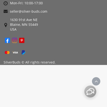
Mon-Fri: 10:00-17:00
seller@silver-buds.com
1630 91st Ave NE
Blaine, MN 55449
USA
SilverBuds © All rights reserved.