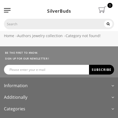
0
SilverBuds
Home
Authors jewelry collection
Category not found!
BE THE FIRST TO KNOW.
SIGN UP FOR OUR NEWSLETTER !
SUBSCRIBE
Information
Additionally
Categories